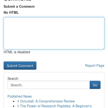
Submit a Comment
No HTML
HTML is disabled
Report Page
Search
Go
Published News
1
Ovruxtali: A Comprehensive Review
1
The Power of Research Peptides: A Beginner's