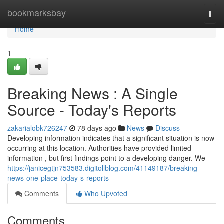
Home
bookmarksbay
Togg
navi
Home
1
Breaking News : A Single
Source - Today's Reports
zakarialobk726247
78 days ago
News
Discuss
Developing information indicates that a significant situation is now
occurring at this location. Authorities have provided limited
information , but first findings point to a developing danger. We
https://janicegtjn753583.digitollblog.com/41149187/breaking-
news-one-place-today-s-reports
Comments
Who Upvoted
Comments