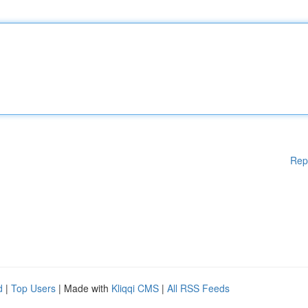
Rep
d
|
Top Users
| Made with
Kliqqi CMS
|
All RSS Feeds