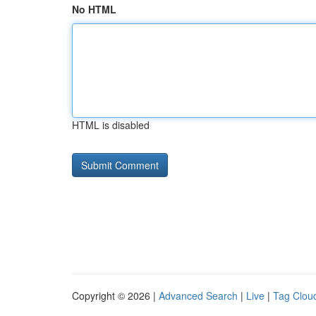
No HTML
HTML is disabled
Copyright © 2026 |
Advanced Search
|
Live
|
Tag Clou