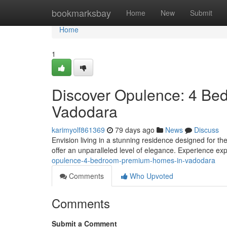
Home
bookmarksbay
Home
New
Submit
Home
1
Discover Opulence: 4 Be
Vadodara
karimyolf861369
79 days ago
News
Discuss
Envision living in a stunning residence designed for 
offer an unparalleled level of elegance. Experience ex
opulence-4-bedroom-premium-homes-in-vadodara
Comments
Who Upvoted
Comments
Submit a Comment