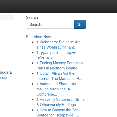
Search
Go
Published News
1
Wohnhero: Die neue Art
eines Wohnraumfinanzi...
1
שיקום רייד מדריך מקיף
למתחילים
1
Finding Massey Ferguson
Parts in Northern Ireland
adodara
1
Obtain Ativan Via the
ence-
Internet: The Manual to R...
1
Automated Shade Net
Making Machines: A
Comprehe...
1
Heavenly Sorcerers: Divine
& Otherworldly Heritage
1
How to Choose the Best
Source for Tirzepatide (...