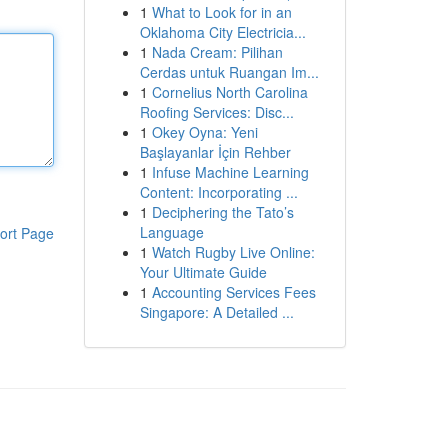
1
What to Look for in an
Oklahoma City Electricia...
1
Nada Cream: Pilihan
Cerdas untuk Ruangan Im...
1
Cornelius North Carolina
Roofing Services: Disc...
1
Okey Oyna: Yeni
Başlayanlar İçin Rehber
1
Infuse Machine Learning
Content: Incorporating ...
1
Deciphering the Tato’s
Language
ort Page
1
Watch Rugby Live Online:
Your Ultimate Guide
1
Accounting Services Fees
Singapore: A Detailed ...