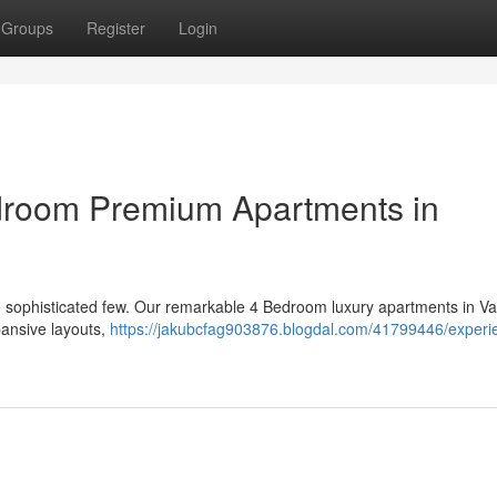
Groups
Register
Login
droom Premium Apartments in
the sophisticated few. Our remarkable 4 Bedroom luxury apartments in V
pansive layouts,
https://jakubcfag903876.blogdal.com/41799446/experi