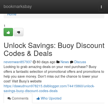
Home
bookmarksbay
Togg
navi
Home
1
Unlock Savings: Buoy Discount
Codes & Deals
nevemwan857937
80 days ago
News
Discuss
Looking to grab amazing deals on your next purchase? Buoy
offers a fantastic selection of promotional offers and promotions to
help you save money. Don't miss out the chance to lower your
cost! Visit Buoy’s website
https://dawudrvun978215.dsiblogger.com/74415860/unlock-
savings-buoy-discount-codes-deals
Comments
Who Upvoted