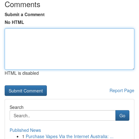
Comments
Submit a Comment
No HTML
HTML is disabled
Report Page
Search
Go
Published News
1
Purchase Vapes Via the Internet Australia: ...