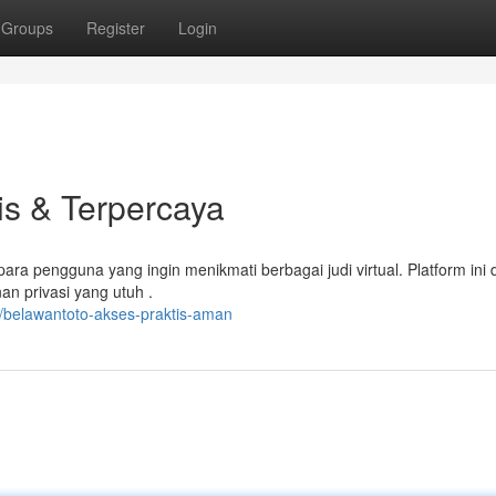
Groups
Register
Login
is & Terpercaya
ra pengguna yang ingin menikmati berbagai judi virtual. Platform ini 
n privasi yang utuh .
/belawantoto-akses-praktis-aman