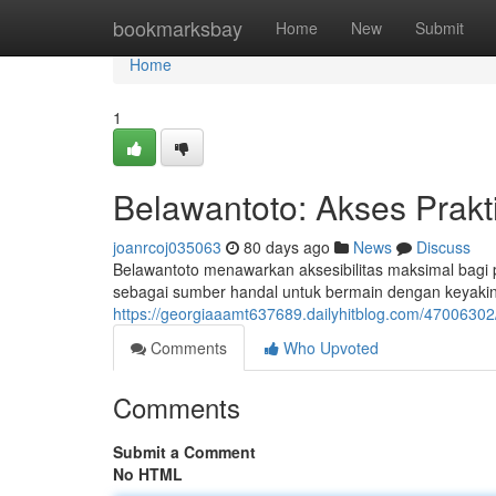
Home
bookmarksbay
Home
New
Submit
Home
1
Belawantoto: Akses Prakt
joanrcoj035063
80 days ago
News
Discuss
Belawantoto menawarkan aksesibilitas maksimal bagi pa
sebagai sumber handal untuk bermain dengan keyakina
https://georgiaaamt637689.dailyhitblog.com/47006302
Comments
Who Upvoted
Comments
Submit a Comment
No HTML