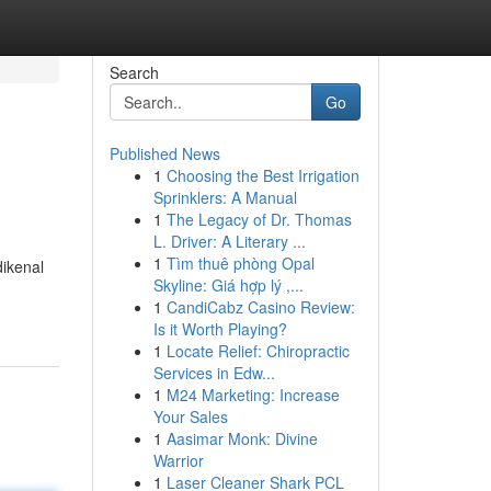
Search
Go
Published News
1
Choosing the Best Irrigation
Sprinklers: A Manual
1
The Legacy of Dr. Thomas
L. Driver: A Literary ...
1
Tìm thuê phòng Opal
dikenal
Skyline: Giá hợp lý ,...
1
CandiCabz Casino Review:
Is it Worth Playing?
1
Locate Relief: Chiropractic
Services in Edw...
1
M24 Marketing: Increase
Your Sales
1
Aasimar Monk: Divine
Warrior
1
Laser Cleaner Shark PCL