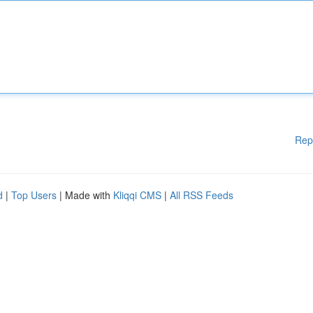
Rep
d
|
Top Users
| Made with
Kliqqi CMS
|
All RSS Feeds