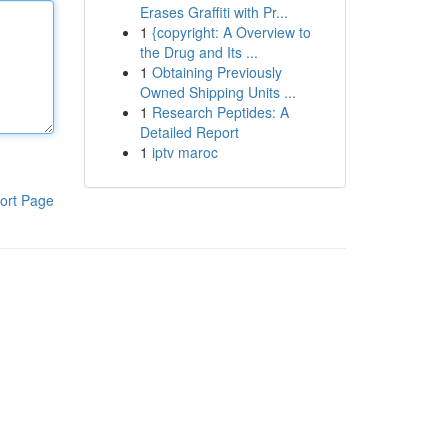
Erases Graffiti with Pr...
1
{copyright: A Overview to
the Drug and Its ...
1
Obtaining Previously
Owned Shipping Units ...
1
Research Peptides: A
Detailed Report
1
iptv maroc
ort Page