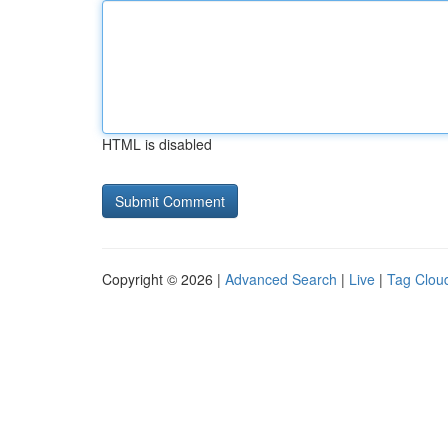
HTML is disabled
Copyright © 2026 |
Advanced Search
|
Live
|
Tag Clou