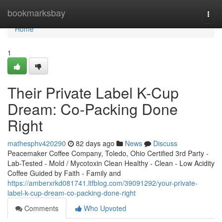
Home
bookmarksbay
Togg
navi
Home
1
Their Private Label K-Cup
Dream: Co-Packing Done
Right
mathesphv420290
82 days ago
News
Discuss
Peacemaker Coffee Company, Toledo, Ohio Certified 3rd Party -
Lab-Tested - Mold / Mycotoxin Clean Healthy - Clean - Low Acidity
Coffee Guided by Faith - Family and
https://amberxrkd081741.ltfblog.com/39091292/your-private-
label-k-cup-dream-co-packing-done-right
Comments
Who Upvoted