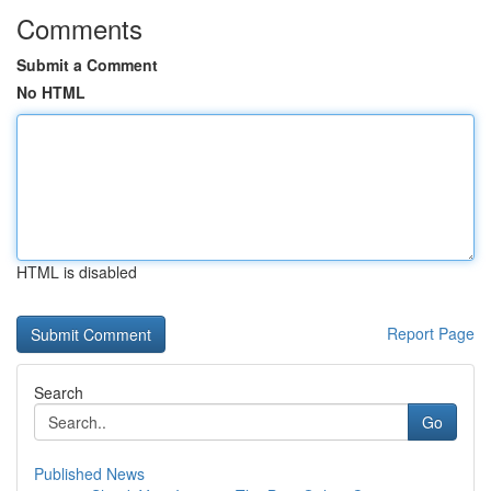
Comments
Submit a Comment
No HTML
HTML is disabled
Report Page
Search
Go
Published News