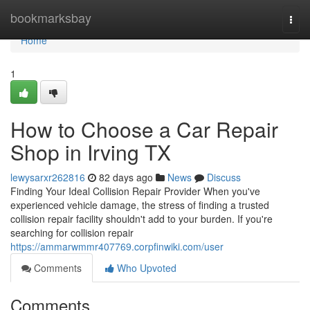
Home
bookmarksbay
Togg
navi
Home
1
How to Choose a Car Repair
Shop in Irving TX
lewysarxr262816
82 days ago
News
Discuss
Finding Your Ideal Collision Repair Provider When you've
experienced vehicle damage, the stress of finding a trusted
collision repair facility shouldn't add to your burden. If you're
searching for collision repair
https://ammarwmmr407769.corpfinwiki.com/user
Comments
Who Upvoted
Comments