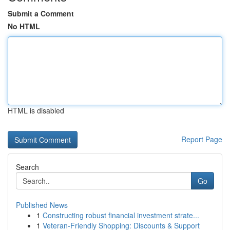
Submit a Comment
No HTML
HTML is disabled
Report Page
Search
Go
Published News
1
Constructing robust financial investment strate...
1
Veteran-Friendly Shopping: Discounts & Support