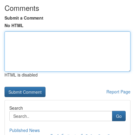
Comments
Submit a Comment
No HTML
HTML is disabled
Report Page
Search
Go
Published News