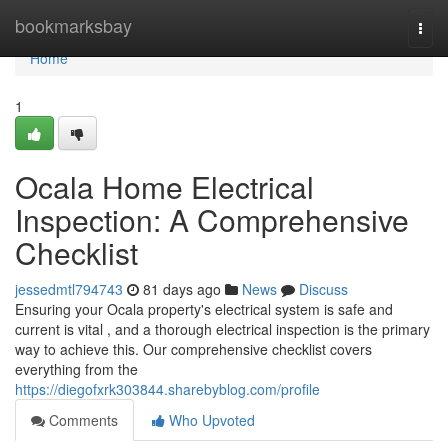
Home
bookmarksbay
Togg
navi
Home
1
Ocala Home Electrical
Inspection: A Comprehensive
Checklist
jessedmtl794743
81 days ago
News
Discuss
Ensuring your Ocala property's electrical system is safe and
current is vital , and a thorough electrical inspection is the primary
way to achieve this. Our comprehensive checklist covers
everything from the
https://diegofxrk303844.sharebyblog.com/profile
Comments
Who Upvoted