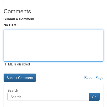
Comments
Submit a Comment
No HTML
HTML is disabled
Report Page
Search
Go