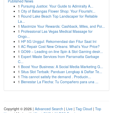
Published News
1
Pursuing Justice: Your Guide to Admiralty A...
1
City of Batangas Flower Shop: Your Flourishi...
1
Round Lake Beach Top Landscaper for Reliable
La...
1
Maximize Your Rewards: Cashback, Miles, and Poi...
1
Professional Las Vegas Medical Massage for
Ongo...
1
HP 5G Unggul: Rekomendasi dan Fitur Saat Ini
1
AC Repair Cost New Orleans: What's Your Price?
1
GO99 – Leading on-line Spin & Slot Gaming desir...
1
Expert Waste Services from Parramatta Garbage
C...
1
Boost Your Business: A Social Media Marketing G...
1
Situs Slot Terbaik: Panduan Lengkap & Daftar Te...
1
This cannot satisfy the demand . Producin...
1
Bienestar La Flecha: Tu Compañero para una ...
Copyright © 2026 |
Advanced Search
|
Live
|
Tag Cloud
|
Top