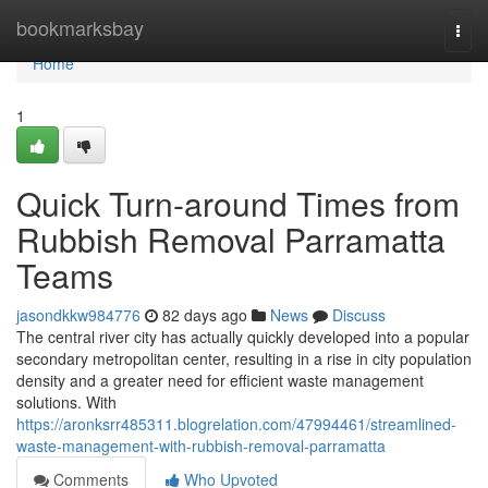
Home
bookmarksbay
Togg
navi
Home
1
Quick Turn-around Times from
Rubbish Removal Parramatta
Teams
jasondkkw984776
82 days ago
News
Discuss
The central river city has actually quickly developed into a popular
secondary metropolitan center, resulting in a rise in city population
density and a greater need for efficient waste management
solutions. With
https://aronksrr485311.blogrelation.com/47994461/streamlined-
waste-management-with-rubbish-removal-parramatta
Comments
Who Upvoted