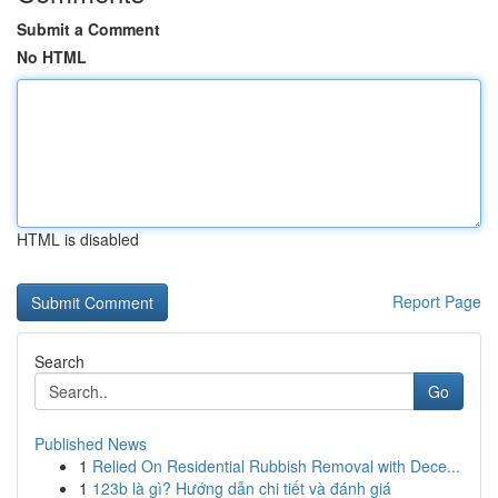
Submit a Comment
No HTML
HTML is disabled
Report Page
Search
Go
Published News
1
Relied On Residential Rubbish Removal with Dece...
1
123b là gì? Hướng dẫn chi tiết và đánh giá