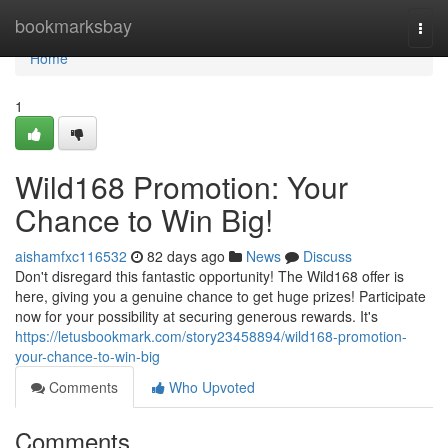
Home
bookmarksbay
Togg
navi
Home
1
Wild168 Promotion: Your
Chance to Win Big!
aishamfxc116532
82 days ago
News
Discuss
Don't disregard this fantastic opportunity! The Wild168 offer is
here, giving you a genuine chance to get huge prizes! Participate
now for your possibility at securing generous rewards. It's
https://letusbookmark.com/story23458894/wild168-promotion-
your-chance-to-win-big
Comments
Who Upvoted
Comments