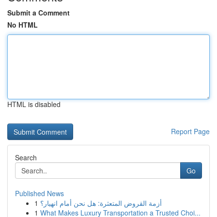
Submit a Comment
No HTML
HTML is disabled
Report Page
Search
Go
Published News
1
أزمة القروض المتعثرة: هل نحن أمام انهيار؟
1
What Makes Luxury Transportation a Trusted Choi...