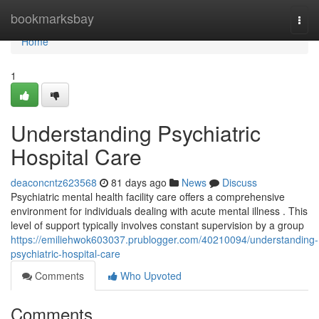
Home
bookmarksbay
Togg
navi
Home
1
Understanding Psychiatric
Hospital Care
deaconcntz623568
81 days ago
News
Discuss
Psychiatric mental health facility care offers a comprehensive
environment for individuals dealing with acute mental illness . This
level of support typically involves constant supervision by a group
https://emiliehwok603037.prublogger.com/40210094/understanding-
psychiatric-hospital-care
Comments
Who Upvoted
Comments