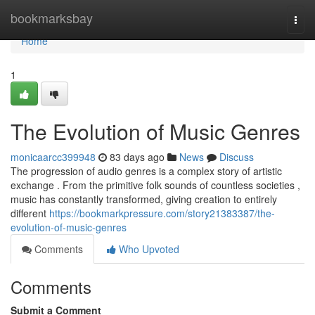
Home
bookmarksbay
Togg
navi
Home
1
The Evolution of Music Genres
monicaarcc399948
83 days ago
News
Discuss
The progression of audio genres is a complex story of artistic
exchange . From the primitive folk sounds of countless societies ,
music has constantly transformed, giving creation to entirely
different
https://bookmarkpressure.com/story21383387/the-
evolution-of-music-genres
Comments
Who Upvoted
Comments
Submit a Comment