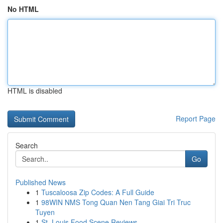
No HTML
HTML is disabled
Report Page
Search
Go
Published News
1
Tuscaloosa Zip Codes: A Full Guide
1
98WIN NMS Tong Quan Nen Tang Giai Tri Truc
Tuyen
1
St. Louis Food Scene Reviews