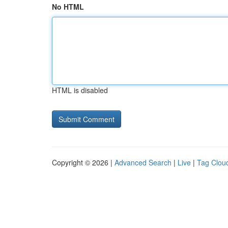
No HTML
HTML is disabled
Copyright © 2026 |
Advanced Search
|
Live
|
Tag Clou