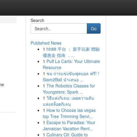
Search
Go
Published News
1
hh88 平台 ： 新手玩家 體驗
優惠金 指南 ，...
1
Puff La Carts: Your Ultimate
Resource
1
ชม การแข่งขันฟุตบอล ฟรี! !
Siam2Ball นำเสนอ ...
the
1
The Robotics Classes for
Youngsters: Spark ...
1
วิธีแห่งกิเลน: เผยความลับ
แห่งสล็อตกิเลน
1
How to Choose las vegas
top Tree Trimming Servi...
1
Escape to Paradise: Your
Jamaican Vacation Rent...
1
Culinary Oil: Guide to