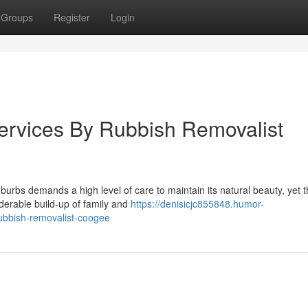
Groups
Register
Login
ervices By Rubbish Removalist
urbs demands a high level of care to maintain its natural beauty, yet 
siderable build-up of family and
https://denisicjc855848.humor-
ubbish-removalist-coogee