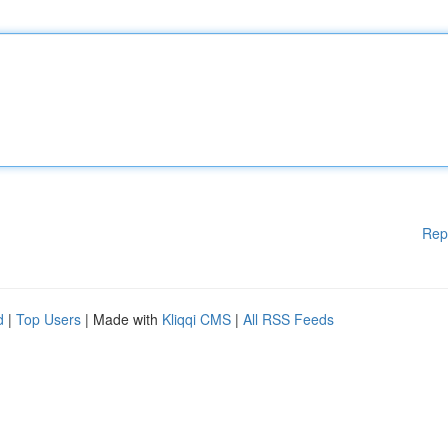
Rep
d
|
Top Users
| Made with
Kliqqi CMS
|
All RSS Feeds