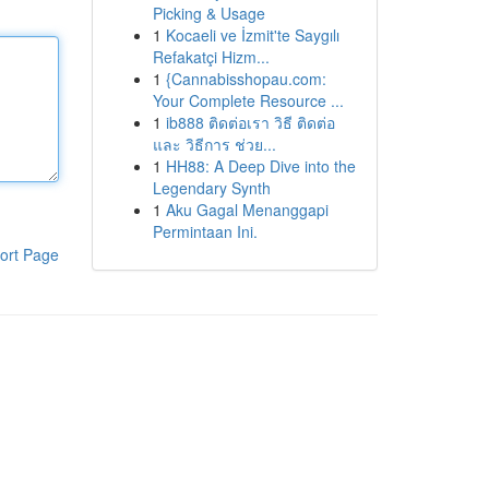
Picking & Usage
1
Kocaeli ve İzmit'te Saygılı
Refakatçi Hizm...
1
{Cannabisshopau.com:
Your Complete Resource ...
1
ib888 ติดต่อเรา วิธี ติดต่อ
และ วิธีการ ช่วย...
1
HH88: A Deep Dive into the
Legendary Synth
1
Aku Gagal Menanggapi
Permintaan Ini.
ort Page