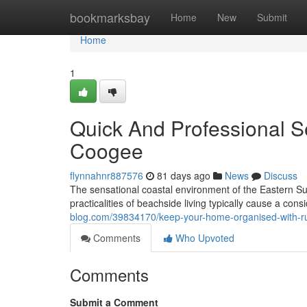
Home
bookmarksbay
Home
New
Submit
Home
1
Quick And Professional S
Coogee
flynnahnr887576
81 days ago
News
Discuss
The sensational coastal environment of the Eastern Sub
practicalities of beachside living typically cause a con
blog.com/39834170/keep-your-home-organised-with-r
Comments
Who Upvoted
Comments
Submit a Comment