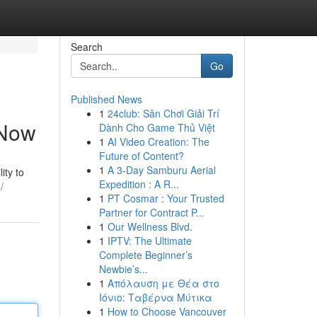
Search
Go
Published News
1
24club: Sân Chơi Giải Trí
 Now
Dành Cho Game Thủ Việt
1
AI Video Creation: The
Future of Content?
1
A 3-Day Samburu Aerial
ity to
Expedition : A R...
/
1
PT Cosmar : Your Trusted
Partner for Contract P...
1
Our Wellness Blvd.
1
IPTV: The Ultimate
Complete Beginner’s
Newbie’s...
1
Απόλαυση με Θέα στο
Ιόνιο: Ταβέρνα Μύτικα
1
How to Choose Vancouver