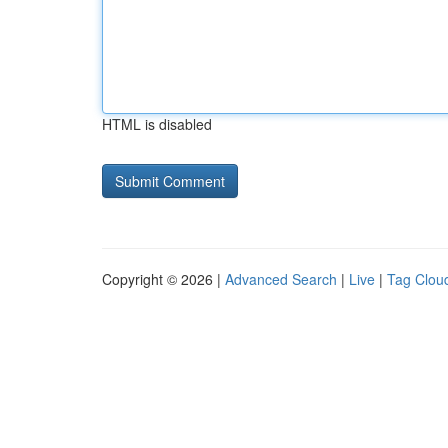
HTML is disabled
Copyright © 2026 |
Advanced Search
|
Live
|
Tag Clou