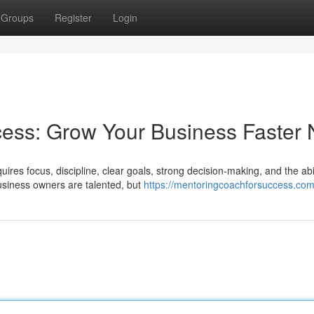
Groups
Register
Login
cess: Grow Your Business Faster
ires focus, discipline, clear goals, strong decision-making, and the abil
siness owners are talented, but
https://mentoringcoachforsuccess.com