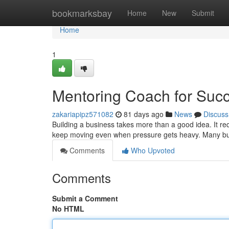
Home
bookmarksbay
Home
New
Submit
Home
1
Mentoring Coach for Suc
zakariapipz571082
81 days ago
News
Discuss
Building a business takes more than a good idea. It requ
keep moving even when pressure gets heavy. Many bu
Comments
Who Upvoted
Comments
Submit a Comment
No HTML