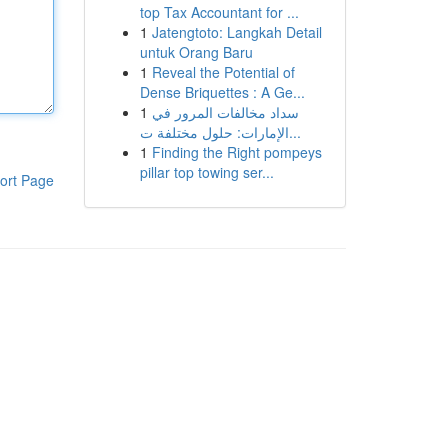
top Tax Accountant for ...
1
Jatengtoto: Langkah Detail
untuk Orang Baru
1
Reveal the Potential of
Dense Briquettes : A Ge...
1
سداد مخالفات المرور في
الإمارات: حلول مختلفة ت...
1
Finding the Right pompeys
pillar top towing ser...
ort Page