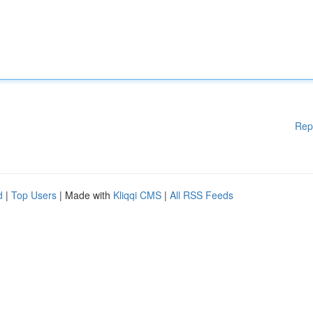
Rep
d
|
Top Users
| Made with
Kliqqi CMS
|
All RSS Feeds