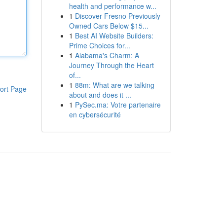
health and performance w...
1
Discover Fresno Previously
Owned Cars Below $15...
1
Best AI Website Builders:
Prime Choices for...
1
Alabama's Charm: A
Journey Through the Heart
of...
1
88m: What are we talking
ort Page
about and does it ...
1
PySec.ma: Votre partenaire
en cybersécurité