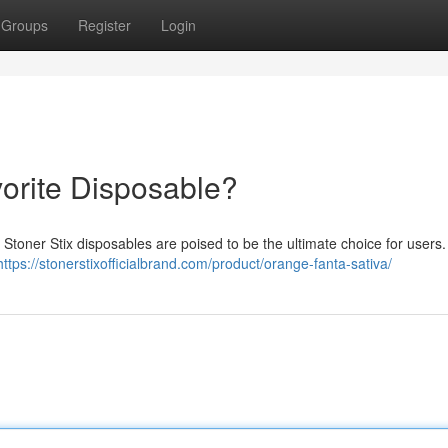
Groups
Register
Login
vorite Disposable?
Stoner Stix disposables are poised to be the ultimate choice for users
https://stonerstixofficialbrand.com/product/orange-fanta-sativa/