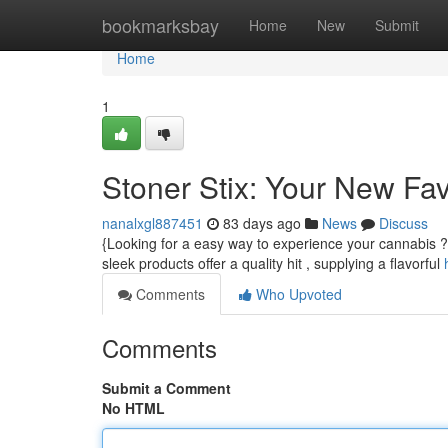
Home
bookmarksbay
Home
New
Submit
Home
1
Stoner Stix: Your New Fa
nanalxgl887451
83 days ago
News
Discuss
{Looking for a easy way to experience your cannabis ? 
sleek products offer a quality hit , supplying a flavorful
Comments
Who Upvoted
Comments
Submit a Comment
No HTML