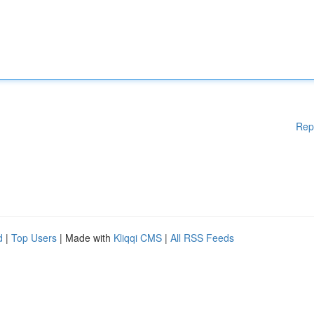
Rep
d
|
Top Users
| Made with
Kliqqi CMS
|
All RSS Feeds