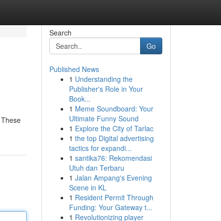
Search
Go
Published News
1
Understanding the
Publisher's Role in Your
Book...
1
Meme Soundboard: Your
Ultimate Funny Sound
. These
1
Explore the City of Tarlac
1
the top Digital advertising
tactics for expandi...
1
santika76: Rekomendasi
Utuh dan Terbaru
1
Jalan Ampang's Evening
Scene in KL
1
Resident Permit Through
Funding: Your Gateway t...
1
Revolutionizing player