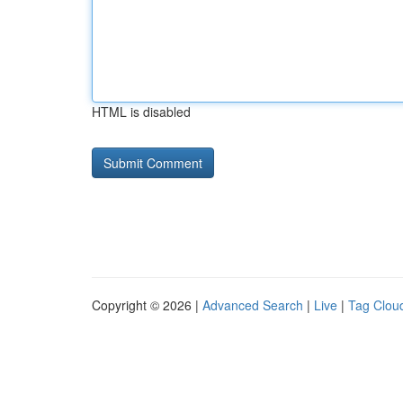
HTML is disabled
Copyright © 2026 |
Advanced Search
|
Live
|
Tag Clou