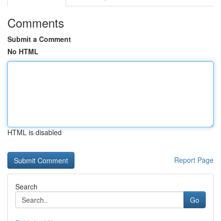
Comments
Submit a Comment
No HTML
HTML is disabled
Report Page
Search
Go