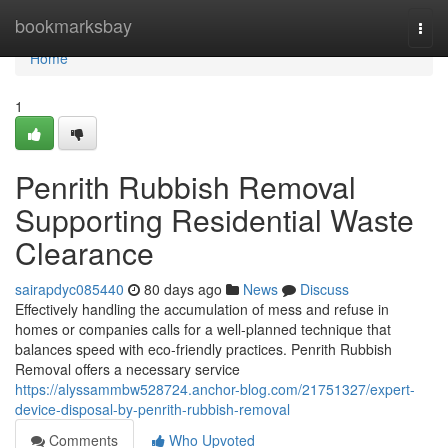
Home
bookmarksbay
Togg
navi
Home
1
Penrith Rubbish Removal
Supporting Residential Waste
Clearance
sairapdyc085440
80 days ago
News
Discuss
Effectively handling the accumulation of mess and refuse in
homes or companies calls for a well‑planned technique that
balances speed with eco‑friendly practices. Penrith Rubbish
Removal offers a necessary service
https://alyssammbw528724.anchor-blog.com/21751327/expert-
device-disposal-by-penrith-rubbish-removal
Comments
Who Upvoted