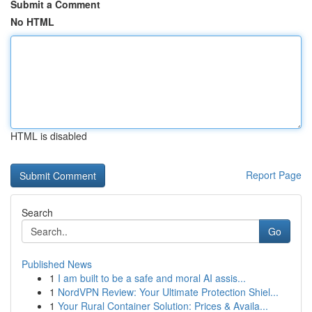
Submit a Comment
No HTML
HTML is disabled
Report Page
Search
Go
Published News
1
I am built to be a safe and moral AI assis...
1
NordVPN Review: Your Ultimate Protection Shiel...
1
Your Rural Container Solution: Prices & Availa...