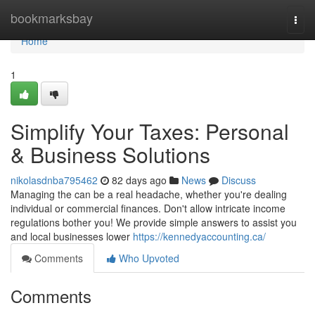
Home
bookmarksbay
Togg
navi
Home
1
Simplify Your Taxes: Personal
& Business Solutions
nikolasdnba795462
82 days ago
News
Discuss
Managing the can be a real headache, whether you're dealing
individual or commercial finances. Don't allow intricate income
regulations bother you! We provide simple answers to assist you
and local businesses lower
https://kennedyaccounting.ca/
Comments
Who Upvoted
Comments