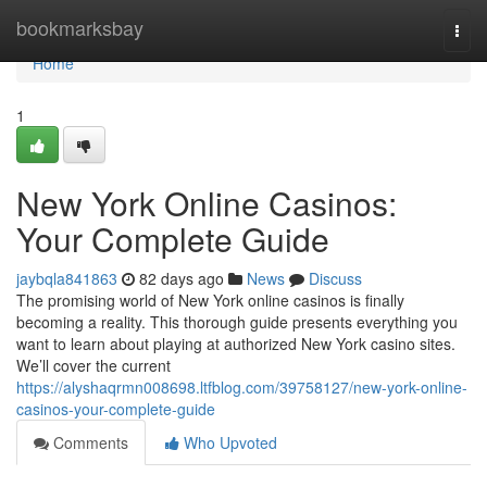
Home
bookmarksbay
Togg
navi
Home
1
New York Online Casinos:
Your Complete Guide
jaybqla841863
82 days ago
News
Discuss
The promising world of New York online casinos is finally
becoming a reality. This thorough guide presents everything you
want to learn about playing at authorized New York casino sites.
We’ll cover the current
https://alyshaqrmn008698.ltfblog.com/39758127/new-york-online-
casinos-your-complete-guide
Comments
Who Upvoted