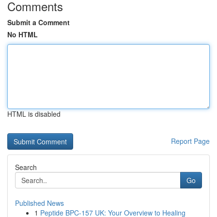
Comments
Submit a Comment
No HTML
HTML is disabled
Report Page
Search
Go
Published News
1
Peptide BPC-157 UK: Your Overview to Healing