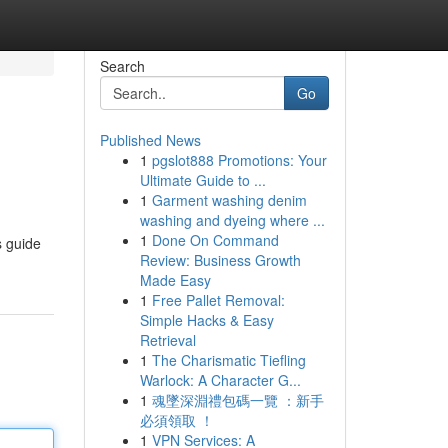
Search
Go
Published News
1
pgslot888 Promotions: Your
Ultimate Guide to ...
1
Garment washing denim
washing and dyeing where ...
1
Done On Command
s guide
Review: Business Growth
Made Easy
1
Free Pallet Removal:
Simple Hacks & Easy
Retrieval
1
The Charismatic Tiefling
Warlock: A Character G...
1
魂墜深淵禮包碼一覽 ：新手
必須領取 ！
1
VPN Services: A