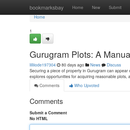
Home
bookmarksbay
Home
New
Submit
Home
1
Gurugram Plots: A Manua
lilliiode197304
80 days ago
News
Discuss
Securing a piece of property in Gurugram can appear dau
explores opportunities for acquiring reasonable plots, 
Comments
Who Upvoted
Comments
Submit a Comment
No HTML