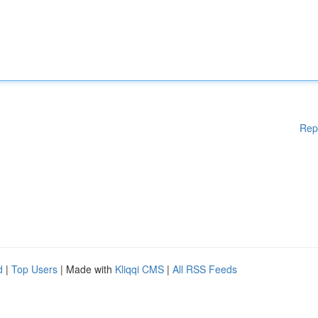
Rep
d
|
Top Users
| Made with
Kliqqi CMS
|
All RSS Feeds