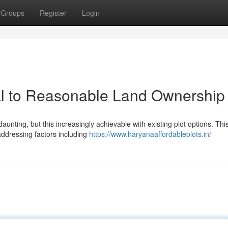
Groups
Register
Login
l to Reasonable Land Ownership
nting, but this increasingly achievable with existing plot options. Thi
addressing factors including
https://www.haryanaaffordableplots.in/