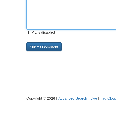
HTML is disabled
Copyright © 2026 |
Advanced Search
|
Live
|
Tag Clou