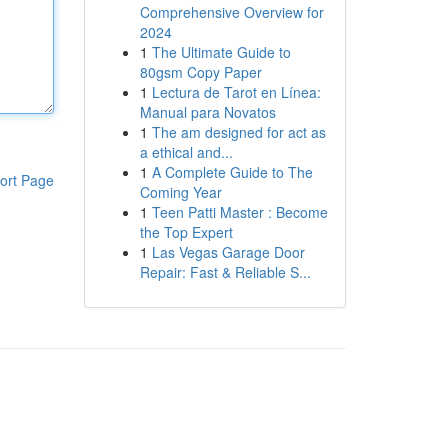
Comprehensive Overview for
2024
1
The Ultimate Guide to
80gsm Copy Paper
1
Lectura de Tarot en Línea:
Manual para Novatos
1
The am designed for act as
a ethical and...
1
A Complete Guide to The
ort Page
Coming Year
1
Teen Patti Master : Become
the Top Expert
1
Las Vegas Garage Door
Repair: Fast & Reliable S...