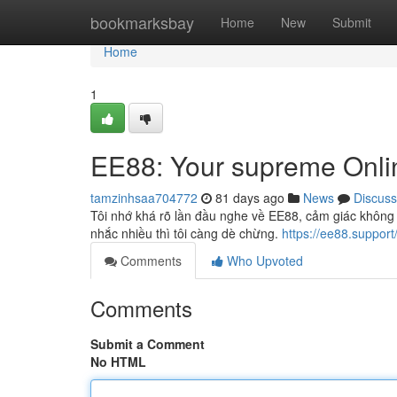
Home
bookmarksbay
Home
New
Submit
Home
1
EE88: Your supreme Onlin
tamzinhsaa704772
81 days ago
News
Discuss
Tôi nhớ khá rõ lần đầu nghe về EE88, cảm giác không p
nhắc nhiều thì tôi càng dè chừng.
https://ee88.support
Comments
Who Upvoted
Comments
Submit a Comment
No HTML