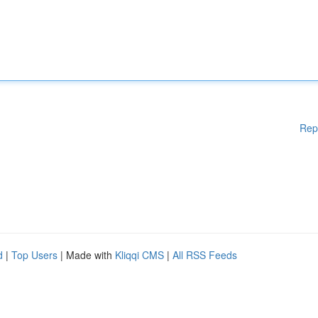
Rep
d
|
Top Users
| Made with
Kliqqi CMS
|
All RSS Feeds