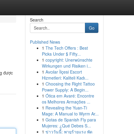
Search
Go
Published News
1
The Tech Offers : Best
Picks Under $ Fifty...
1
copyright: Unerwünschte
Wirkungen und Risiken i...
1
Avcılar İlçesi Escort
ng được
Hizmetleri: Kaliteli Kadı...
1
Choosing the Right Tattoo
Power Supply: A Begin...
1
Ótica em Avaré: Encontre
os Melhores Armações ...
1
Revealing the Yuan-Ti
Mage: A Manual to Wyrm Ar...
1
Gotas de Spanish Fly para
Mujeres: ¿Qué Debes S...
1
ข่าววันนี้: พายุร้ายแรง พัด