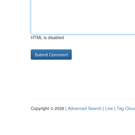
HTML is disabled
Copyright © 2026 |
Advanced Search
|
Live
|
Tag Clou