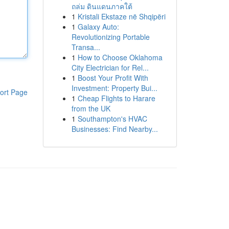
ถล่ม ดินแดนภาคใต้
1
Kristali Ekstaze në Shqipëri
1
Galaxy Auto:
Revolutionizing Portable
Transa...
1
How to Choose Oklahoma
City Electrician for Rel...
1
Boost Your Profit With
Investment: Property Bui...
ort Page
1
Cheap Flights to Harare
from the UK
1
Southampton's HVAC
Businesses: Find Nearby...