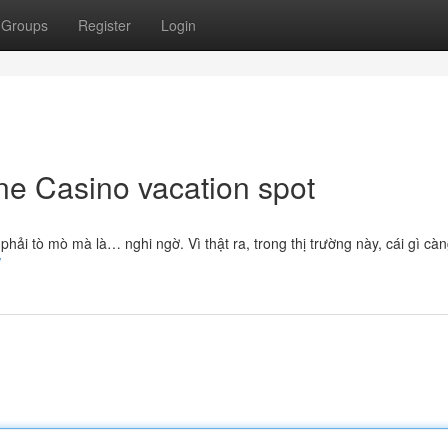
Groups
Register
Login
e Casino vacation spot
hải tò mò mà là… nghi ngờ. Vì thật ra, trong thị trường này, cái gì cà
/