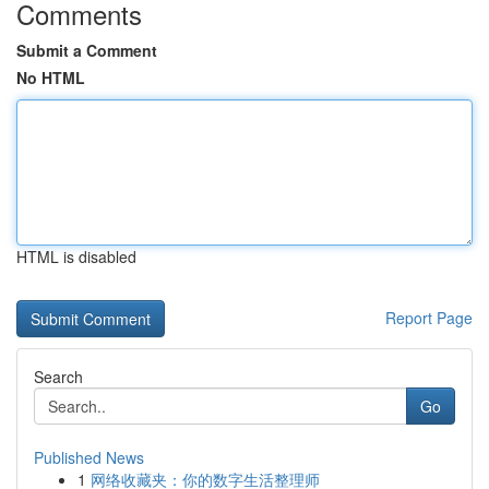
Comments
Submit a Comment
No HTML
HTML is disabled
Report Page
Search
Go
Published News
1
网络收藏夹：你的数字生活整理师