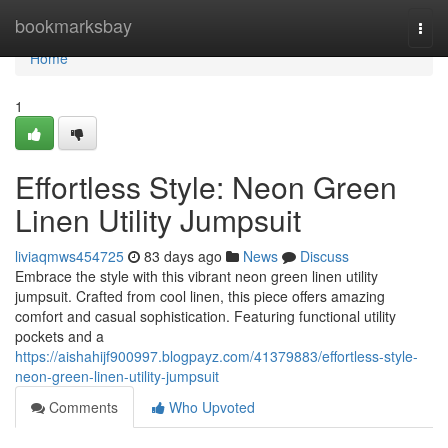
Home
bookmarksbay
Togg
navi
Home
1
Effortless Style: Neon Green
Linen Utility Jumpsuit
liviaqmws454725
83 days ago
News
Discuss
Embrace the style with this vibrant neon green linen utility
jumpsuit. Crafted from cool linen, this piece offers amazing
comfort and casual sophistication. Featuring functional utility
pockets and a
https://aishahijf900997.blogpayz.com/41379883/effortless-style-
neon-green-linen-utility-jumpsuit
Comments
Who Upvoted