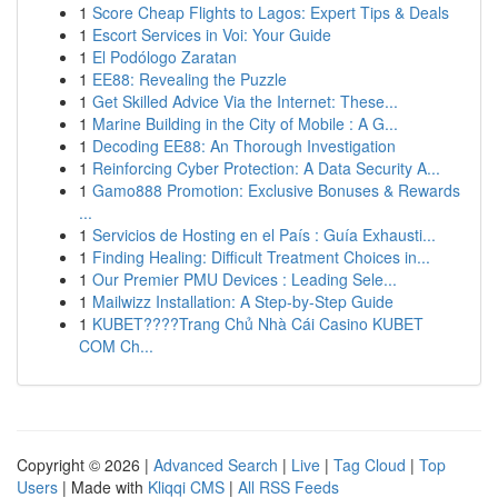
1
Score Cheap Flights to Lagos: Expert Tips & Deals
1
Escort Services in Voi: Your Guide
1
El Podólogo Zaratan
1
EE88: Revealing the Puzzle
1
Get Skilled Advice Via the Internet: These...
1
Marine Building in the City of Mobile : A G...
1
Decoding EE88: An Thorough Investigation
1
Reinforcing Cyber Protection: A Data Security A...
1
Gamo888 Promotion: Exclusive Bonuses & Rewards
...
1
Servicios de Hosting en el País : Guía Exhausti...
1
Finding Healing: Difficult Treatment Choices in...
1
Our Premier PMU Devices : Leading Sele...
1
Mailwizz Installation: A Step-by-Step Guide
1
KUBET????️Trang Chủ Nhà Cái Casino KUBET
COM Ch...
Copyright © 2026 |
Advanced Search
|
Live
|
Tag Cloud
|
Top
Users
| Made with
Kliqqi CMS
|
All RSS Feeds