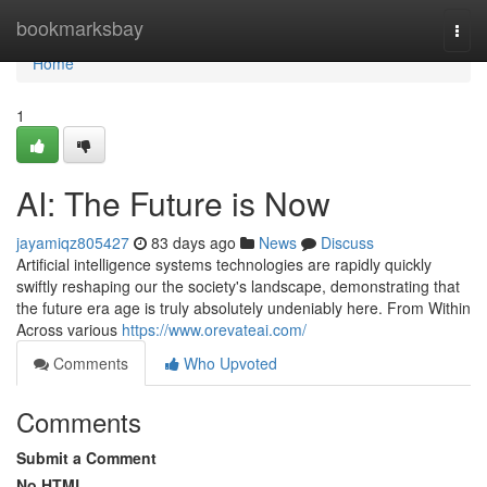
Home
bookmarksbay
Togg
navi
Home
1
AI: The Future is Now
jayamiqz805427
83 days ago
News
Discuss
Artificial intelligence systems technologies are rapidly quickly
swiftly reshaping our the society's landscape, demonstrating that
the future era age is truly absolutely undeniably here. From Within
Across various
https://www.orevateai.com/
Comments
Who Upvoted
Comments
Submit a Comment
No HTML