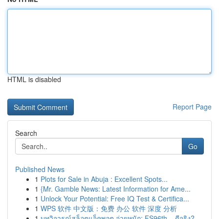
HTML is disabled
Report Page
Search
Go
Published News
1
Plots for Sale in Abuja : Excellent Spots...
1
{Mr. Gamble News: Latest Information for Ame...
1
Unlock Your Potential: Free IQ Test & Certifica...
1
WPS 软件 中文版：免费 办公 软件 深度 分析
1
บทวิจารณ์สล็อตแจ็คพอต จ่ายหนัก: FS96th – ดีจริง?