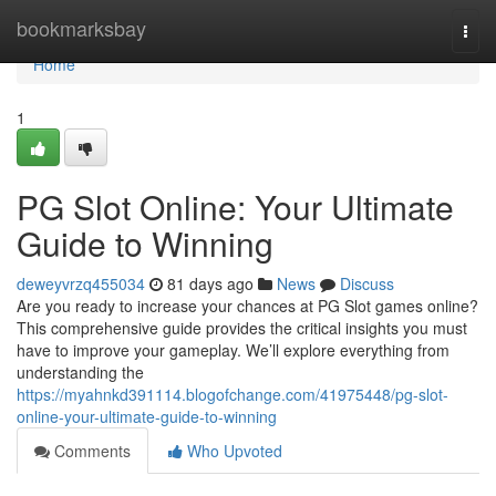
Home
bookmarksbay
Togg
navi
Home
1
PG Slot Online: Your Ultimate
Guide to Winning
deweyvrzq455034
81 days ago
News
Discuss
Are you ready to increase your chances at PG Slot games online?
This comprehensive guide provides the critical insights you must
have to improve your gameplay. We’ll explore everything from
understanding the
https://myahnkd391114.blogofchange.com/41975448/pg-slot-
online-your-ultimate-guide-to-winning
Comments
Who Upvoted