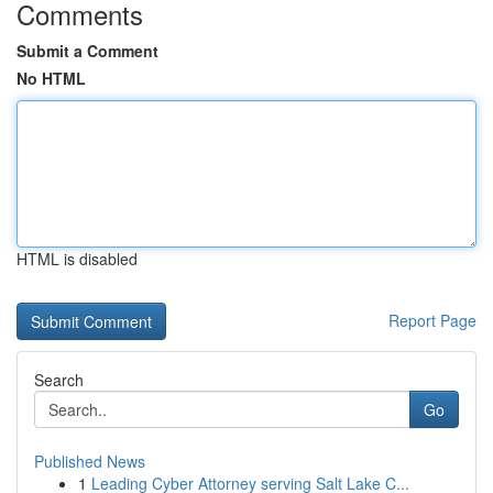
Comments
Submit a Comment
No HTML
HTML is disabled
Report Page
Search
Go
Published News
1
Leading Cyber Attorney serving Salt Lake C...