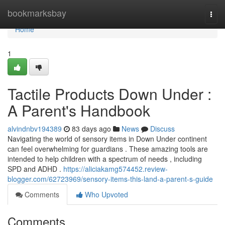
Home
bookmarksbay
Togg
navi
Home
1
Tactile Products Down Under :
A Parent's Handbook
alvindnbv194389
83 days ago
News
Discuss
Navigating the world of sensory items in Down Under continent
can feel overwhelming for guardians . These amazing tools are
intended to help children with a spectrum of needs , including
SPD and ADHD .
https://aliciakamg574452.review-
blogger.com/62723969/sensory-items-this-land-a-parent-s-guide
Comments
Who Upvoted
Comments