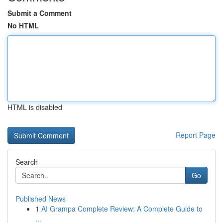
Submit a Comment
No HTML
HTML is disabled
Report Page
Search
Go
Published News
1
AI Grampa Complete Review: A Complete Guide to
...