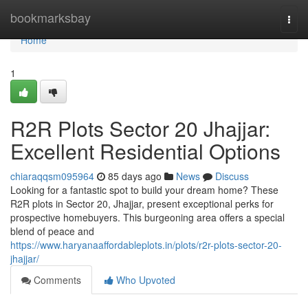
Home
bookmarksbay
Togg
navi
Home
1
R2R Plots Sector 20 Jhajjar:
Excellent Residential Options
chiaraqqsm095964
85 days ago
News
Discuss
Looking for a fantastic spot to build your dream home? These
R2R plots in Sector 20, Jhajjar, present exceptional perks for
prospective homebuyers. This burgeoning area offers a special
blend of peace and
https://www.haryanaaffordableplots.in/plots/r2r-plots-sector-20-
jhajjar/
Comments
Who Upvoted