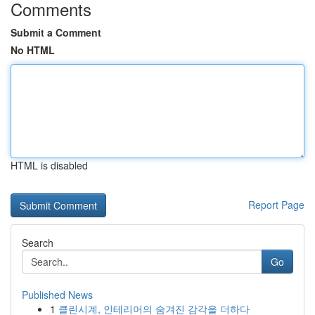
Comments
Submit a Comment
No HTML
HTML is disabled
Report Page
Search
Go
Published News
1
클린시계, 인테리어의 숨겨진 감각을 더하다