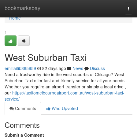
Home
bookmarksbay
Togg
navi
Home
1
West Suburban Taxi
emiliaitib365959
82 days ago
News
Discuss
Need a trustworthy ride in the west suburbs of Chicago? West
Suburban Taxi offer fast and friendly service for all your needs .
Whether you require an airport transfer or simply a local drive ,
our
https://taxitomelbourneairport.com.au/west-suburban-taxi-
service/
Comments
Who Upvoted
Comments
Submit a Comment