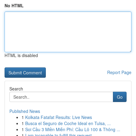
No HTML
HTML is disabled
Report Page
Search
Go
Published News
1
Kolkata Fatafat Results: Live News
1
Busca el Seguro de Coche Ideal en Tulsa, ...
1
Soi Cầu 3 Miền Miễn Phí: Cầu Lô 100 & Thông ...
1
I am incapable to fulfill this request .