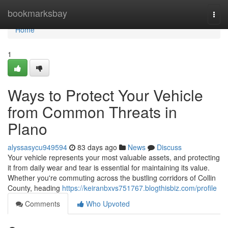
Home
bookmarksbay
Togg
navi
Home
1
Ways to Protect Your Vehicle
from Common Threats in
Plano
alyssasycu949594
83 days ago
News
Discuss
Your vehicle represents your most valuable assets, and protecting
it from daily wear and tear is essential for maintaining its value.
Whether you're commuting across the bustling corridors of Collin
County, heading
https://keiranbxvs751767.blogthisbiz.com/profile
Comments
Who Upvoted