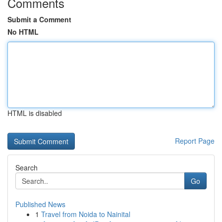
Comments
Submit a Comment
No HTML
HTML is disabled
Report Page
Search
Go
Published News
1
Travel from Noida to Nainital