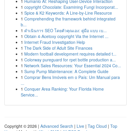
1
Humanio AI: Reshaping User-Device Interaction
1
copyright Chocolate: Examining Fungi Incorporat...
1
Spice & K2 Keywords: A Line-by-Line Resource
1
Comprehending the framework behind integrated
b...
1
ดำเนินการ SEO โดยตัวคุณเอง: คู่มือ แบบ เบ...
1
Obtain 4-Acetoxy copyright Via the Internet ...
1
Internet Fraud Investigation Help
1
The Dark Side of Adult Site Finances
1
Modern football development requires detailed t...
1
Colorway pureguard for rpet bottle production a...
1
Network Sales Resources: Your Essential 2024 Co...
1
Sump Pump Maintenance: A Complete Guide
1
Comprar Bens Imóveis em o País: Um Manual para
...
1
Conquer Area Ranking: Your Florida Home
Service...
Copyright © 2026 |
Advanced Search
|
Live
|
Tag Cloud
|
Top