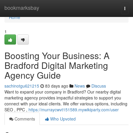
Home
bookmarksbay
Togg
navi
Home
1
Boosting Your Business: A
Bradford Digital Marketing
Agency Guide
sachinotgu621215
83 days ago
News
Discuss
Want to expand your company in Bradford? Our nearby digital
marketing agency provides impactful strategies to support you
connect with your ideal clients. We offer various options, including
SEO , PPC ,
https://murraycwvt151589.mywikiparty.com/user
Comments
Who Upvoted