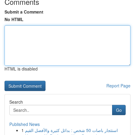
Comments
Submit a Comment
No HTML
HTML is disabled
Report Page
Search
Go
Published News
1
استئجار باصات 50 شخص : بدائل كثيرة والأفضل القيم