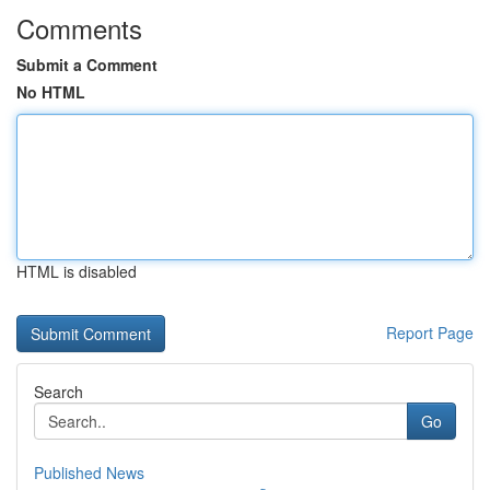
Comments
Submit a Comment
No HTML
HTML is disabled
Report Page
Search
Go
Published News