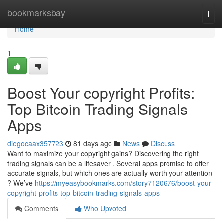
Home
bookmarksbay
Togg
navi
Home
1
Boost Your copyright Profits:
Top Bitcoin Trading Signals
Apps
diegocaax357723
81 days ago
News
Discuss
Want to maximize your copyright gains? Discovering the right
trading signals can be a lifesaver . Several apps promise to offer
accurate signals, but which ones are actually worth your attention
? We’ve
https://myeasybookmarks.com/story7120676/boost-your-
copyright-profits-top-bitcoin-trading-signals-apps
Comments
Who Upvoted