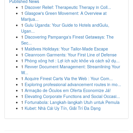
Published News
1
Discover Relief: Therapeutic Therapy in Coll...
1
Glasgow's Green Movement: A Overview at
Marijua...
1
Gulu Uganda: Your Guide to Hotels andGulu,
Ugan...
1
Discovering Pampanga's Finest Getaways: The
Sec...
1
Maldives Holidays: Your Tailor-Made Escape
1
Cleanroom Garments: Your First Line of Defense
1
Phòng xông hơi : Lợi ích sức khỏe và cách sử dụ...
1
Revver Document Management: Streamlining Your
W...
1
Acquire Finest Carts Via the Web : Your Com...
1
Exploring professional advancement routes in mo...
1
Armação de Óculos em Oferta Economize Já!
1
Elevating Corporate Functions and Social Occasi...
1
Fortunabola: Langkah-langkah Utuh untuk Pemula
1
Kubet: Nhà Cái Uy Tín, Giải Trí Đa Dạng