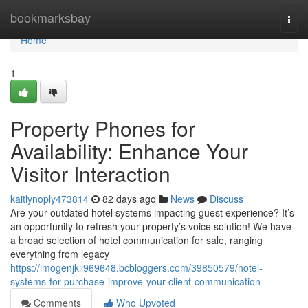
Home
bookmarksbay
Togg
navi
Home
1
Property Phones for
Availability: Enhance Your
Visitor Interaction
kaitlynoply473814
82 days ago
News
Discuss
Are your outdated hotel systems impacting guest experience? It’s
an opportunity to refresh your property’s voice solution! We have
a broad selection of hotel communication for sale, ranging
everything from legacy
https://imogenjkil969648.bcbloggers.com/39850579/hotel-
systems-for-purchase-improve-your-client-communication
Comments
Who Upvoted