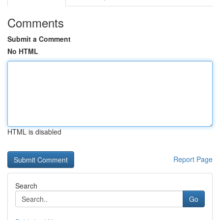
Comments
Submit a Comment
No HTML
HTML is disabled
Report Page
Search
Go