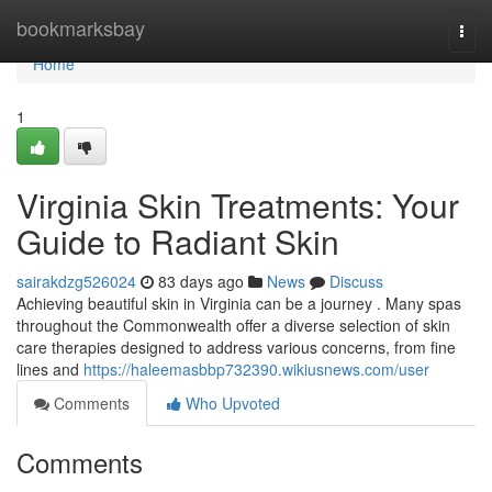
Home
bookmarksbay
Togg
navi
Home
1
Virginia Skin Treatments: Your
Guide to Radiant Skin
sairakdzg526024
83 days ago
News
Discuss
Achieving beautiful skin in Virginia can be a journey . Many spas
throughout the Commonwealth offer a diverse selection of skin
care therapies designed to address various concerns, from fine
lines and
https://haleemasbbp732390.wikiusnews.com/user
Comments
Who Upvoted
Comments