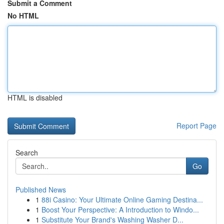
Submit a Comment
No HTML
HTML is disabled
Report Page
Search
Go
Published News
1
88i Casino: Your Ultimate Online Gaming Destina...
1
Boost Your Perspective: A Introduction to Windo...
1
Substitute Your Brand's Washing Washer D...