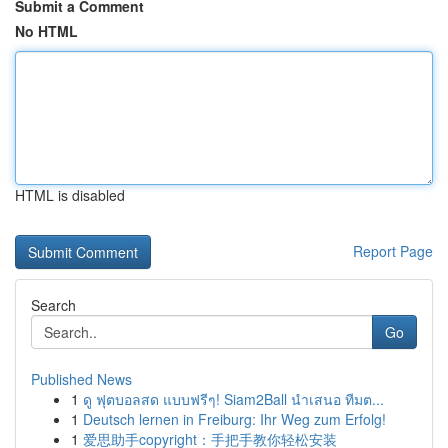
Submit a Comment
No HTML
HTML is disabled
Report Page
Search
Go
Published News
1
ดู ฟุตบอลสด แบบฟรีๆ! Siam2Ball นำเสนอ ทีมต...
1
Deutsch lernen in Freiburg: Ihr Weg zum Erfolg!
1
爱思助手copyright：手把手教你轻松安装