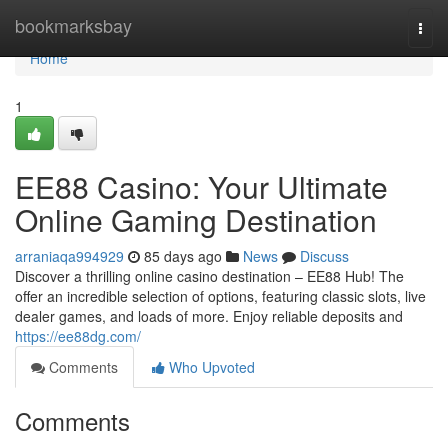
Home
bookmarksbay
Togg
navi
Home
1
EE88 Casino: Your Ultimate
Online Gaming Destination
arraniaqa994929
85 days ago
News
Discuss
Discover a thrilling online casino destination – EE88 Hub! The
offer an incredible selection of options, featuring classic slots, live
dealer games, and loads of more. Enjoy reliable deposits and
https://ee88dg.com/
Comments
Who Upvoted
Comments