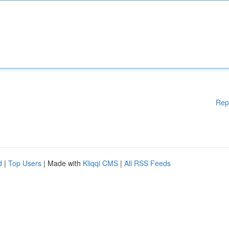
Rep
d
|
Top Users
| Made with
Kliqqi CMS
|
All RSS Feeds