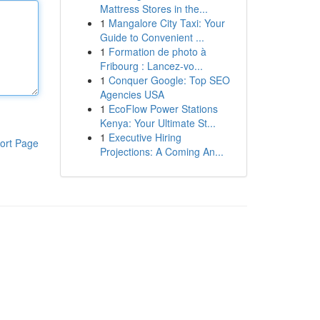
Mattress Stores in the...
1
Mangalore City Taxi: Your
Guide to Convenient ...
1
Formation de photo à
Fribourg : Lancez-vo...
1
Conquer Google: Top SEO
Agencies USA
1
EcoFlow Power Stations
Kenya: Your Ultimate St...
1
Executive Hiring
ort Page
Projections: A Coming An...