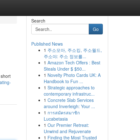
Search
Go
Published News
1
주소모아, 주소킹, 주소월드,
주소야: 주소 정보를...
1
Amazon Tech Offers : Best
Steals Under $ $50...
1
Novelty Photo Cards UK: A
 short
Handbook to Fun ...
ating-
1
Strategic approaches to
contemporary infrastruc...
1
Concrete Slab Services
around Inverleigh: Your ...
1
การสมัครสมาชิก
Lucabetasia
1
Our Premier Retreat:
Unwind and Rejuvenate
1
Finding the Most Trusted