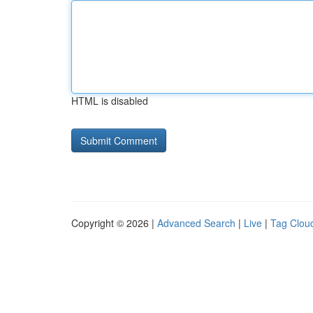
HTML is disabled
Copyright © 2026 |
Advanced Search
|
Live
|
Tag Clou