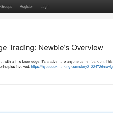
Groups
Register
Login
ge Trading: Newbie's Overview
ut with a little knowledge, it’s a adventure anyone can embark on. This
principles involved.
https://hypebookmarking.com/story21224726/navig