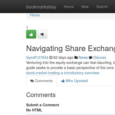
Home
bookmarksbay
Home
New
Submit
Home
1
Navigating Share Exchan
fayrslf127634
82 days ago
News
Discuss
Venturing into the equity exchange can feel daunting, b
guide seeks to provide a basic perspective of the core 
stock-market-trading-a-introductory-overview
Comments
Who Upvoted
Comments
Submit a Comment
No HTML