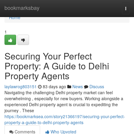
Home
bookmarksbay
Togg
navi
Home
1
Securing Your Perfect
Property: A Guide to Delhi
Property Agents
laylawrog803151
83 days ago
News
Discuss
Navigating the challenging Delhi property market can feel
overwhelming , especially for new buyers. Working alongside a
experienced Delhi property agent is crucial to expediting the
journey . These
https://bookmarksea.com/story21366197/securing-your-perfect-
property-a-guide-to-delhi-property-agents
Comments
Who Upvoted