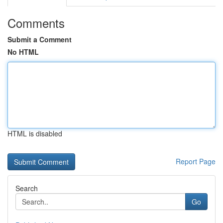
Comments
Submit a Comment
No HTML
HTML is disabled
Report Page
Search
Go