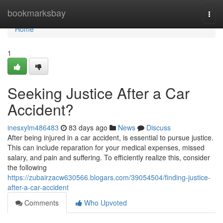
Home
bookmarksbay
Togg
navi
Home
1
Seeking Justice After a Car
Accident?
inesxylm486483
83 days ago
News
Discuss
After being injured in a car accident, is essential to pursue justice.
This can include reparation for your medical expenses, missed
salary, and pain and suffering. To efficiently realize this, consider
the following
https://zubairzacw630566.blogars.com/39054504/finding-justice-
after-a-car-accident
Comments
Who Upvoted