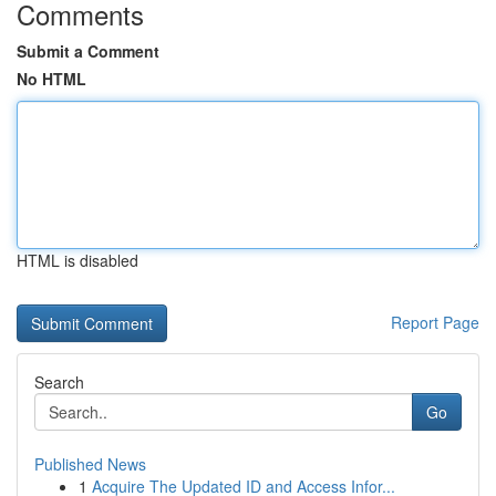
Comments
Submit a Comment
No HTML
HTML is disabled
Report Page
Search
Go
Published News
1
Acquire The Updated ID and Access Infor...