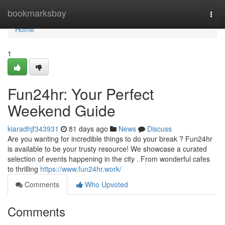
Home
bookmarksbay
Togg
navi
Home
1
Fun24hr: Your Perfect
Weekend Guide
kiaradhjf343931
81 days ago
News
Discuss
Are you wanting for incredible things to do your break ? Fun24hr
is available to be your trusty resource! We showcase a curated
selection of events happening in the city . From wonderful cafes
to thrilling
https://www.fun24hr.work/
Comments
Who Upvoted
Comments