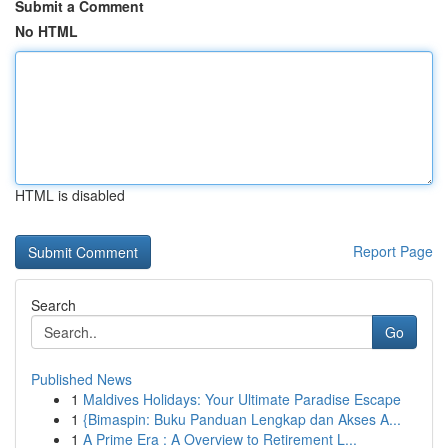
Submit a Comment
No HTML
HTML is disabled
Report Page
Search
Go
Published News
1
Maldives Holidays: Your Ultimate Paradise Escape
1
{Bimaspin: Buku Panduan Lengkap dan Akses A...
1
A Prime Era : A Overview to Retirement L...