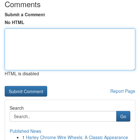
Comments
Submit a Comment
No HTML
HTML is disabled
Report Page
Search
Go
Published News
1
Harley Chrome Wire Wheels: A Classic Appearance