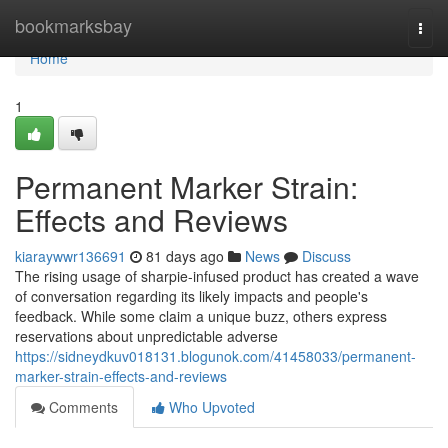
Home
bookmarksbay
Togg
navi
Home
1
Permanent Marker Strain:
Effects and Reviews
kiaraywwr136691
81 days ago
News
Discuss
The rising usage of sharpie-infused product has created a wave
of conversation regarding its likely impacts and people's
feedback. While some claim a unique buzz, others express
reservations about unpredictable adverse
https://sidneydkuv018131.blogunok.com/41458033/permanent-
marker-strain-effects-and-reviews
Comments
Who Upvoted