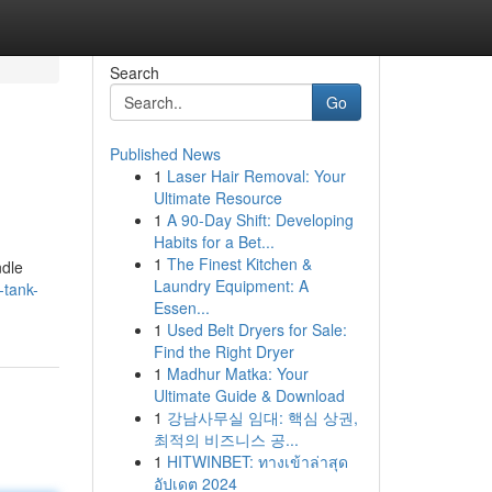
Search
Go
Published News
1
Laser Hair Removal: Your
Ultimate Resource
1
A 90-Day Shift: Developing
Habits for a Bet...
1
The Finest Kitchen &
ndle
Laundry Equipment: A
-tank-
Essen...
1
Used Belt Dryers for Sale:
Find the Right Dryer
1
Madhur Matka: Your
Ultimate Guide & Download
1
강남사무실 임대: 핵심 상권,
최적의 비즈니스 공...
1
HITWINBET: ทางเข้าล่าสุด
อัปเดต 2024