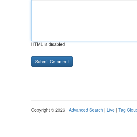
HTML is disabled
Copyright © 2026 |
Advanced Search
|
Live
|
Tag Clou