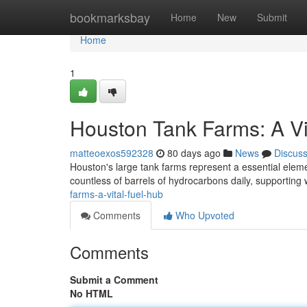
Home
bookmarksbay
Home
New
Submit
Home
1
Houston Tank Farms: A V
matteoexos592328
80 days ago
News
Discus
Houston's large tank farms represent a essential elem
countless of barrels of hydrocarbons daily, supportin
farms-a-vital-fuel-hub
Comments
Who Upvoted
Comments
Submit a Comment
No HTML