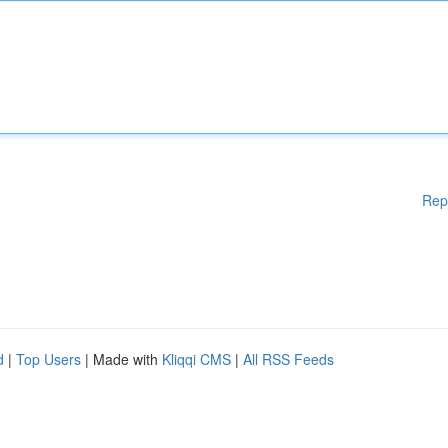
Rep
d
|
Top Users
| Made with
Kliqqi CMS
|
All RSS Feeds