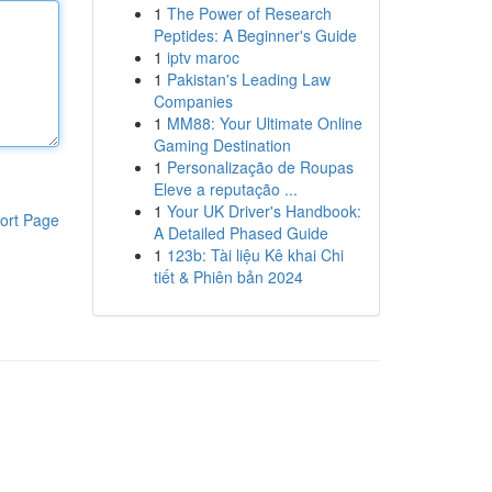
1
The Power of Research
Peptides: A Beginner's Guide
1
iptv maroc
1
Pakistan's Leading Law
Companies
1
MM88: Your Ultimate Online
Gaming Destination
1
Personalização de Roupas
Eleve a reputação ...
1
Your UK Driver's Handbook:
ort Page
A Detailed Phased Guide
1
123b: Tài liệu Kê khai Chi
tiết & Phiên bản 2024