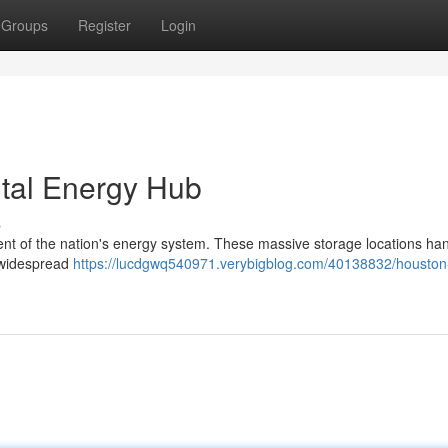
Groups
Register
Login
ital Energy Hub
s
ent of the nation's energy system. These massive storage locations ha
g widespread
https://lucdgwq540971.verybigblog.com/40138832/houston