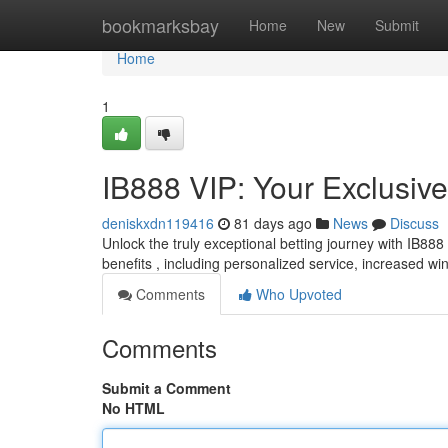
Home
bookmarksbay
Home
New
Submit
Home
1
IB888 VIP: Your Exclusiv
deniskxdn119416
81 days ago
News
Discuss
Unlock the truly exceptional betting journey with IB888
benefits , including personalized service, increased wi
Comments
Who Upvoted
Comments
Submit a Comment
No HTML