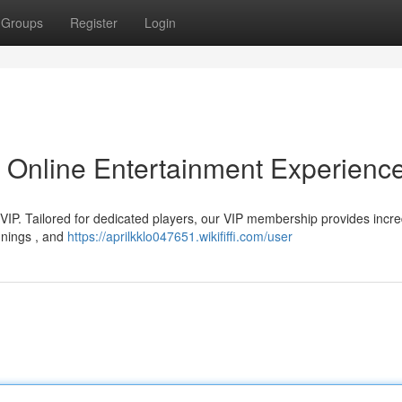
Groups
Register
Login
e Online Entertainment Experienc
 VIP. Tailored for dedicated players, our VIP membership provides incre
nnings , and
https://aprilkklo047651.wikififfi.com/user