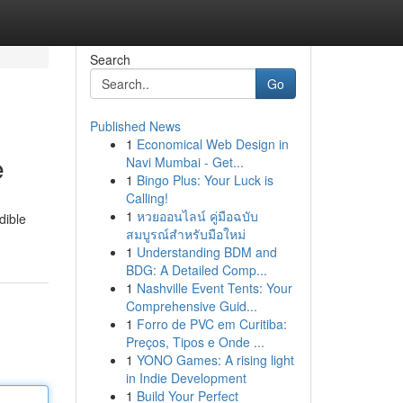
Search
Go
Published News
1
Economical Web Design in
e
Navi Mumbai - Get...
1
Bingo Plus: Your Luck is
Calling!
1
หวยออนไลน์ คู่มือฉบับ
dible
สมบูรณ์สำหรับมือใหม่
1
Understanding BDM and
BDG: A Detailed Comp...
1
Nashville Event Tents: Your
Comprehensive Guid...
1
Forro de PVC em Curitiba:
Preços, Tipos e Onde ...
1
YONO Games: A rising light
in Indie Development
1
Build Your Perfect