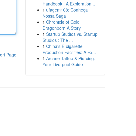
Handbook : A Exploration...
1
ufagem168: Conheça
Nossa Saga
1
Chronicle of Gold
Dragonborn A Story
1
Startup Studios vs. Startup
Studios : The ...
1
China's E-cigarette
Production Facilities: A Ex...
ort Page
1
Arcane Tattoo & Piercing:
Your Liverpool Guide