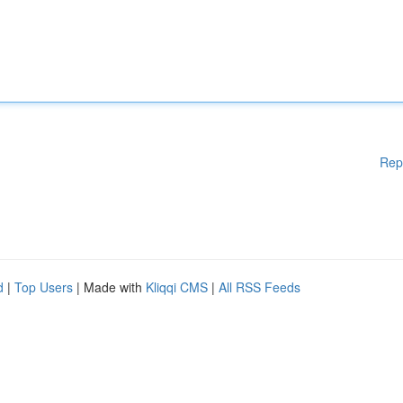
Rep
d
|
Top Users
| Made with
Kliqqi CMS
|
All RSS Feeds