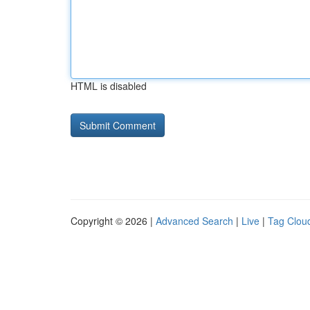
HTML is disabled
Copyright © 2026 |
Advanced Search
|
Live
|
Tag Clou