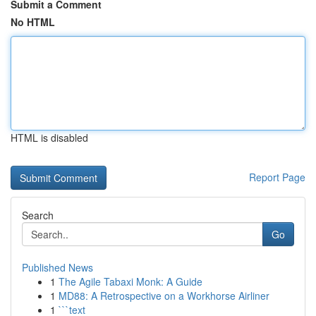
Submit a Comment
No HTML
HTML is disabled
Report Page
Search
Go
Published News
1
The Agile Tabaxi Monk: A Guide
1
MD88: A Retrospective on a Workhorse Airliner
1
```text