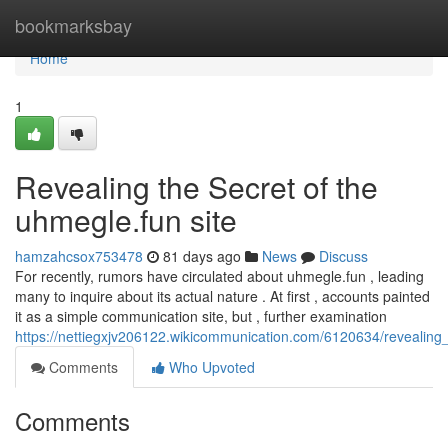
Home
bookmarksbay
Home
1
Revealing the Secret of the
uhmegle.fun site
hamzahcsox753478
81 days ago
News
Discuss
For recently, rumors have circulated about uhmegle.fun , leading
many to inquire about its actual nature . At first , accounts painted
it as a simple communication site, but , further examination
https://nettiegxjv206122.wikicommunication.com/6120634/revealin
Comments
Who Upvoted
Comments