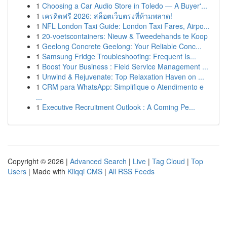
1
Choosing a Car Audio Store in Toledo — A Buyer'...
1
เครดิตฟรี 2026: สล็อตเว็บตรงที่ห้ามพลาด!
1
NFL London Taxi Guide: London Taxi Fares, Airpo...
1
20-voetscontainers: Nieuw & Tweedehands te Koop
1
Geelong Concrete Geelong: Your Reliable Conc...
1
Samsung Fridge Troubleshooting: Frequent Is...
1
Boost Your Business : Field Service Management ...
1
Unwind & Rejuvenate: Top Relaxation Haven on ...
1
CRM para WhatsApp: Simplifique o Atendimento e
...
1
Executive Recruitment Outlook : A Coming Pe...
Copyright © 2026 |
Advanced Search
|
Live
|
Tag Cloud
|
Top
Users
| Made with
Kliqqi CMS
|
All RSS Feeds