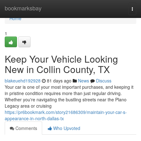
Home
bookmarksbay
Togg
navi
Home
1
Keep Your Vehicle Looking
New in Collin County, TX
blakeuehd192928
81 days ago
News
Discuss
Your car is one of your most important purchases, and keeping it
in pristine condition requires more than just regular driving.
Whether you're navigating the bustling streets near the Plano
Legacy area or cruising
https://pr6bookmark.com/story21686309/maintain-your-car-s-
appearance-in-north-dallas-tx
Comments
Who Upvoted