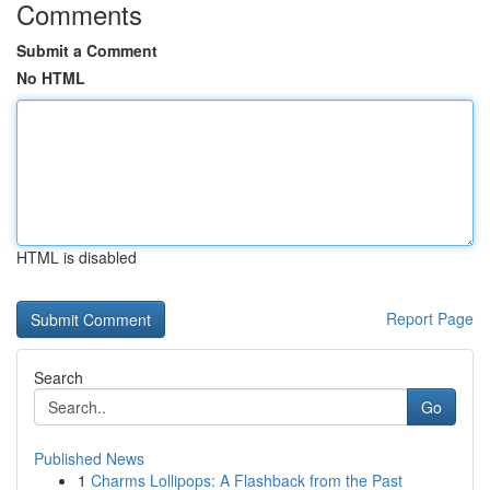
Comments
Submit a Comment
No HTML
HTML is disabled
Report Page
Search
Go
Published News
1
Charms Lollipops: A Flashback from the Past