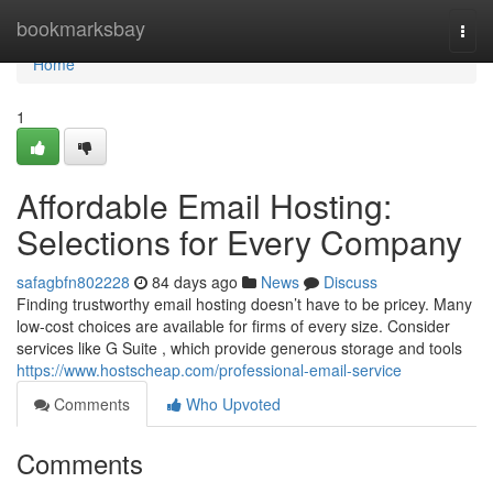
Home
bookmarksbay
Togg
navi
Home
1
Affordable Email Hosting:
Selections for Every Company
safagbfn802228
84 days ago
News
Discuss
Finding trustworthy email hosting doesn’t have to be pricey. Many
low-cost choices are available for firms of every size. Consider
services like G Suite , which provide generous storage and tools
https://www.hostscheap.com/professional-email-service
Comments
Who Upvoted
Comments