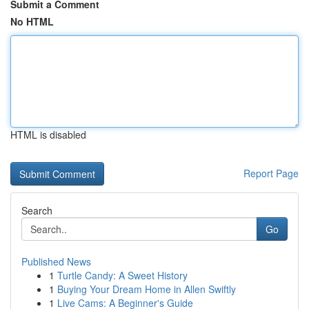
Submit a Comment
No HTML
HTML is disabled
Report Page
Search
Go
Published News
1
Turtle Candy: A Sweet History
1
Buying Your Dream Home in Allen Swiftly
1
Live Cams: A Beginner's Guide