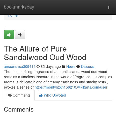
Home
bookmarksbay
Togg
navi
Home
1
The Allure of Pure
Sandalwood Oud Wood
amaanuvca309414
82 days ago
News
Discuss
The mesmerizing fragrance of authentic sandalwood oud wood
remains a timeless treasure in the world of fragrance . Its complex
aroma, a delicate blend of creamy earthiness and smoky resin ,
evokes a sense of
https://montyhzkn156210.wikikarts.com/user
Comments
Who Upvoted
Comments