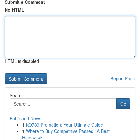
Submit a Comment
No HTML
HTML is disabled
Report Page
Search
Go
Published News
1
KO789 Promotion: Your Ultimate Guide
1
Where to Buy Competitive Passes : A Best
Handbook