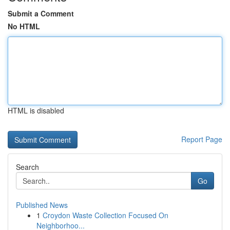
Submit a Comment
No HTML
HTML is disabled
Report Page
Search
Go
Published News
1
Croydon Waste Collection Focused On
Neighborhoo...