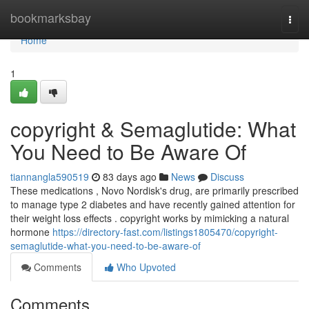
Home
bookmarksbay
Togg
navi
Home
1
copyright & Semaglutide: What
You Need to Be Aware Of
tiannangla590519
83 days ago
News
Discuss
These medications , Novo Nordisk's drug, are primarily prescribed
to manage type 2 diabetes and have recently gained attention for
their weight loss effects . copyright works by mimicking a natural
hormone
https://directory-fast.com/listings1805470/copyright-
semaglutide-what-you-need-to-be-aware-of
Comments
Who Upvoted
Comments