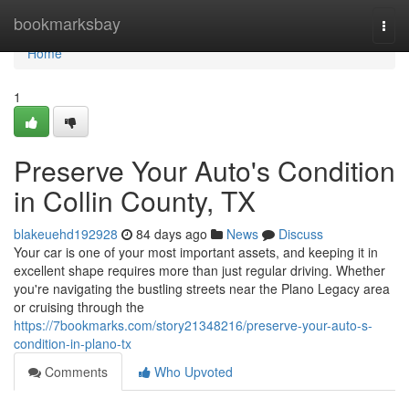
Home
bookmarksbay
Togg
navi
Home
1
Preserve Your Auto's Condition
in Collin County, TX
blakeuehd192928
84 days ago
News
Discuss
Your car is one of your most important assets, and keeping it in
excellent shape requires more than just regular driving. Whether
you're navigating the bustling streets near the Plano Legacy area
or cruising through the
https://7bookmarks.com/story21348216/preserve-your-auto-s-
condition-in-plano-tx
Comments
Who Upvoted