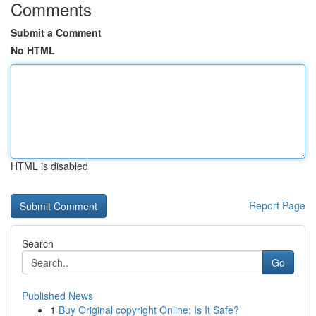
Comments
Submit a Comment
No HTML
HTML is disabled
Report Page
Search
Go
Published News
1
Buy Original copyright Online: Is It Safe?