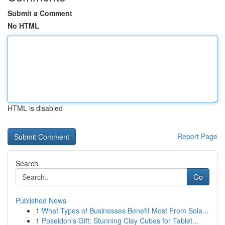
Submit a Comment
No HTML
HTML is disabled
Report Page
Search
Go
Published News
1
What Types of Businesses Benefit Most From Sola...
1
Poseidon's Gift: Stunning Clay Cubes for Tablet...