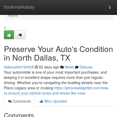
Home
bookmarksbay
Togg
navi
Home
1
Preserve Your Auto's Condition
in North Dallas, TX
blakeuehd192928
82 days ago
News
Discuss
Your automobile is one of your most important purchases, and
keeping it in excellent shape requires more than just regular
driving. Whether you're navigating the bustling streets near the
Plano Legacy area or cruising
https://iphonewidgetlist.com/how-
to-ensure-your-vehicle-looks-and-drives-like-new/
Comments
Who Upvoted
Comments