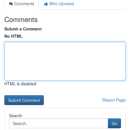
Comments
Who Upvoted
Comments
Submit a Comment
No HTML
HTML is disabled
Report Page
Search
Go