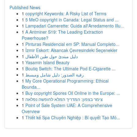
Published News
1
copyright Keywords: A Risky List of Terms
1
5 MeO copyright in Canada: Legal Status and ...
1
Lampadari Camerette: Guida all'Arredamento Illu...
1
A Antminer S19: The Leading Extraction
Powerhouse?
1
Pinturas Residencial em SP: Manual Completo...
1
İzmir Eskort: Alsancak Çevresindeki Seçenekler
1
دليل مبتدئ حول طين الأطفال
1
Yasamin Island Beauty
1
Boutiq Switch: The Ultimate Pod E-Cigarette ...
1
رقية الصدور: دليل شامل ومبسط
1
My Core Operational Programming: Ethical
Bounda...
1
Buy copyright Spores Oil Online in the Europe: ...
1
צימר בצפון: המדריך המלא לחופשה נפלאה
1
Point of Sale System UAE: A Comprehensive
Overview
1
Thiết kế Spa Chuyên Nghiệp : Bí quyết Tạo Mô...