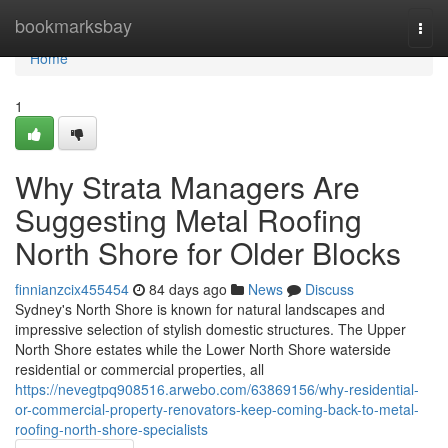
Home
bookmarksbay
Togg
navi
Home
1
Why Strata Managers Are
Suggesting Metal Roofing
North Shore for Older Blocks
finnianzcix455454
84 days ago
News
Discuss
Sydney's North Shore is known for natural landscapes and
impressive selection of stylish domestic structures. The Upper
North Shore estates while the Lower North Shore waterside
residential or commercial properties, all
https://nevegtpq908516.arwebo.com/63869156/why-residential-
or-commercial-property-renovators-keep-coming-back-to-metal-
roofing-north-shore-specialists