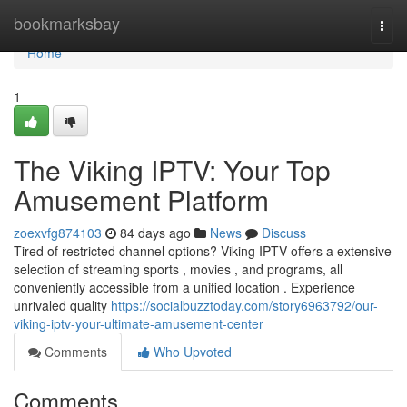
Home
bookmarksbay
Togg
navi
Home
1
The Viking IPTV: Your Top
Amusement Platform
zoexvfg874103
84 days ago
News
Discuss
Tired of restricted channel options? Viking IPTV offers a extensive
selection of streaming sports , movies , and programs, all
conveniently accessible from a unified location . Experience
unrivaled quality
https://socialbuzztoday.com/story6963792/our-
viking-iptv-your-ultimate-amusement-center
Comments
Who Upvoted
Comments