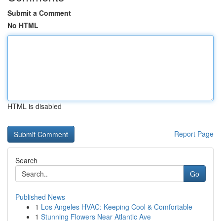
Submit a Comment
No HTML
HTML is disabled
Report Page
Search
Go
Published News
1
Los Angeles HVAC: Keeping Cool & Comfortable
1
Stunning Flowers Near Atlantic Ave