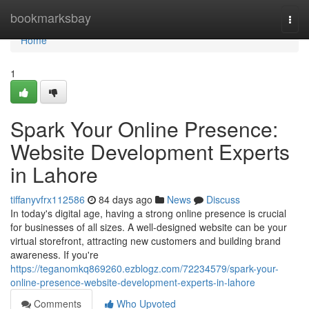
Home
bookmarksbay
Togg
navi
Home
1
Spark Your Online Presence:
Website Development Experts
in Lahore
tiffanyvfrx112586
84 days ago
News
Discuss
In today's digital age, having a strong online presence is crucial
for businesses of all sizes. A well-designed website can be your
virtual storefront, attracting new customers and building brand
awareness. If you're
https://teganomkq869260.ezblogz.com/72234579/spark-your-
online-presence-website-development-experts-in-lahore
Comments
Who Upvoted