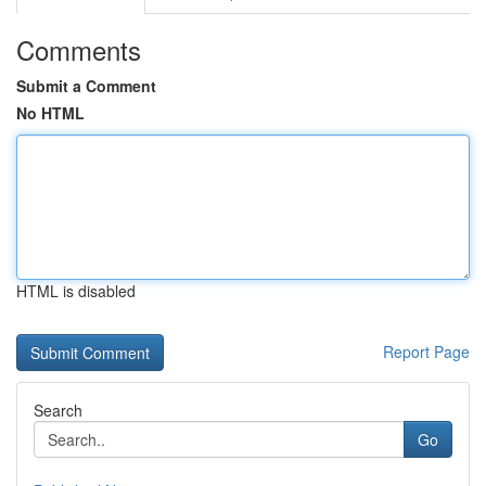
Comments
Submit a Comment
No HTML
HTML is disabled
Report Page
Search
Go