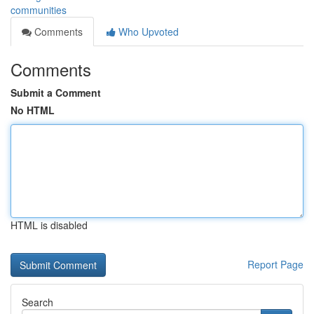
communities
Comments
Who Upvoted
Comments
Submit a Comment
No HTML
HTML is disabled
Report Page
Search