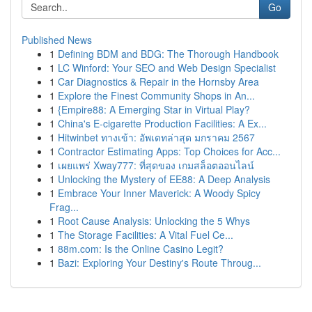
Go
Published News
1
Defining BDM and BDG: The Thorough Handbook
1
LC Winford: Your SEO and Web Design Specialist
1
Car Diagnostics & Repair in the Hornsby Area
1
Explore the Finest Community Shops in An...
1
{Empire88: A Emerging Star in Virtual Play?
1
China's E-cigarette Production Facilities: A Ex...
1
Hitwinbet ทางเข้า: อัพเดทล่าสุด มกราคม 2567
1
Contractor Estimating Apps: Top Choices for Acc...
1
เผยแพร่ Xway777: ที่สุดของ เกมสล็อตออนไลน์
1
Unlocking the Mystery of EE88: A Deep Analysis
1
Embrace Your Inner Maverick: A Woody Spicy
Frag...
1
Root Cause Analysis: Unlocking the 5 Whys
1
The Storage Facilities: A Vital Fuel Ce...
1
88m.com: Is the Online Casino Legit?
1
Bazi: Exploring Your Destiny's Route Throug...