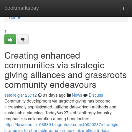
Home
bookmarksbay
Togg
navi
Home
1
Creating enhanced
communities via strategic
giving alliances and grassroots
community endeavours
estellelgls125712
81 days ago
News
Discuss
Community development via targeted giving has become
increasingly sophisticated, utilizing data-driven methods and
sustainable planning. Today&#x27;s philanthropy industry
emphasizes collaboration among benefactors,
https://lawsonoflh156889.blogunteer.com/40020237/strategic-
strategies-to-charitable-donation-maximize-effect-in-local-