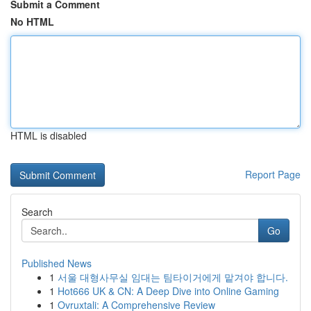
Submit a Comment
No HTML
HTML is disabled
Report Page
Search
Go
Published News
1
서울 대형사무실 임대는 팀타이거에게 맡겨야 합니다.
1
Hot666 UK & CN: A Deep Dive into Online Gaming
1
Ovruxtali: A Comprehensive Review