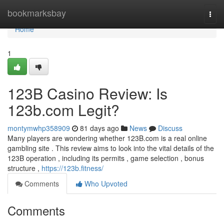
Home
bookmarksbay
Togg
navi
Home
1
123B Casino Review: Is
123b.com Legit?
montymwhp358909
81 days ago
News
Discuss
Many players are wondering whether 123B.com is a real online
gambling site . This review aims to look into the vital details of the
123B operation , including its permits , game selection , bonus
structure ,
https://123b.fitness/
Comments
Who Upvoted
Comments